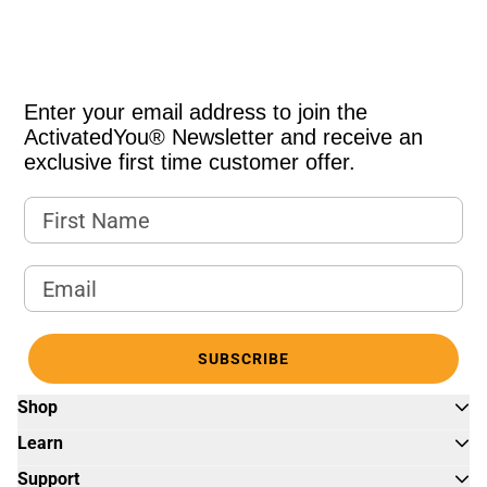
Enter your email address to join the
ActivatedYou® Newsletter and receive an
exclusive first time customer offer.
First Name
Email Address
SUBSCRIBE
Shop
Learn
Support