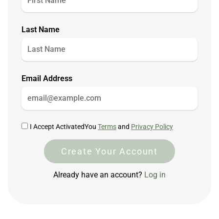
Last Name
Email Address
I Accept ActivatedYou
Terms
and
Privacy Policy
Create Your Account
Already have an account?
Log in