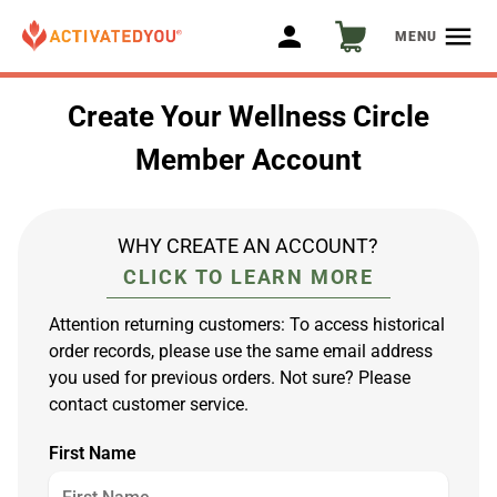
person
menu
MENU
Create Your Wellness Circle
Member Account
WHY CREATE AN ACCOUNT?
CLICK TO LEARN MORE
Attention returning customers: To access historical
order records, please use the same email address
you used for previous orders. Not sure? Please
contact customer service.
First Name