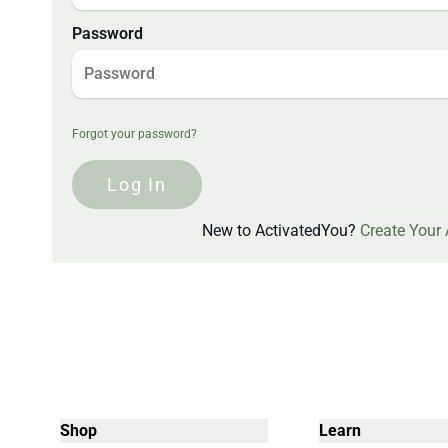
Password
Forgot your password?
Log In
New to ActivatedYou?
Create Your
Shop
Learn