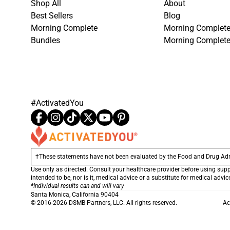
Shop All
About
Best Sellers
Blog
Morning Complete
Morning Complete
Bundles
Morning Complet
#ActivatedYou
†These statements have not been evaluated by the Food and Drug Admini
Use only as directed. Consult your healthcare provider before using sup
intended to be, nor is it, medical advice or a substitute for medical advi
*Individual results can and will vary
Santa Monica, California 90404
© 2016-2026 DSMB Partners, LLC. All rights reserved.
Ac