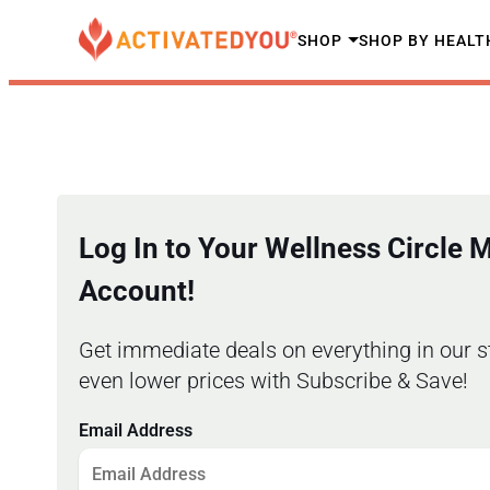
SHOP
SHOP BY HEALT
Log In to Your Wellness Circle
Account!
Get immediate deals on everything in our s
even lower prices with Subscribe & Save!
Email Address