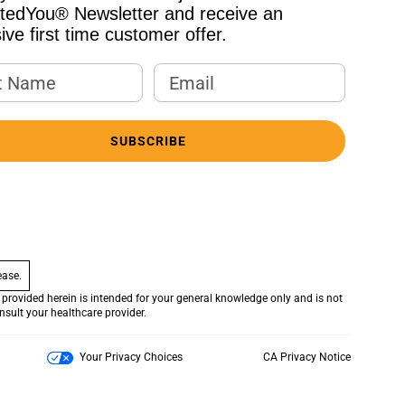
atedYou® Newsletter and receive an
ive first time customer offer.
 Name
Email Address
SUBSCRIBE
ease.
provided herein is intended for your general knowledge only and is not
onsult your healthcare provider.
Your Privacy Choices
CA Privacy Notice