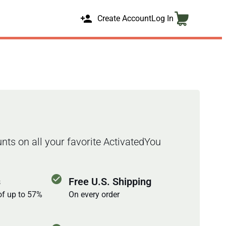
person_add
Create Account
Log In
nts on all your favorite ActivatedYou
check_circle
s
Free U.S. Shipping
of up to 57%
On every order