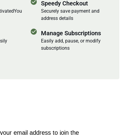
check_circle
Speedy Checkout
ctivatedYou
Securely save payment and
address details
check_circle
Manage Subscriptions
sily
Easily add, pause, or modify
subscriptions
your email address to join the