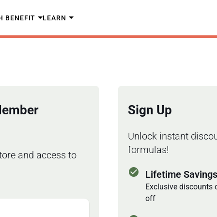
H BENEFIT
LEARN
 Member
Sign Up
Unlock instant discou
formulas!
tore and access to
check_circle
Lifetime Saving
Exclusive discounts 
off