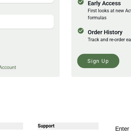
check_circle
Early Access
First looks at new A
formulas
check_circle
Order History
Track and re-order ea
Sign Up
 Account
Support
Enter 