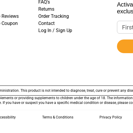
FAQ's
Activ
Returns
exclus
 Reviews
Order Tracking
e Coupon
Contact
First
Log In / Sign Up
stration. This product is not intended to diagnose, treat, cure or prevent any dis
plements or providing supplements to children under the age of 18. The information 
ce. If you have or suspect you have a specific medical condition or disease, please c
cessibility
Terms & Conditions
Privacy Policy