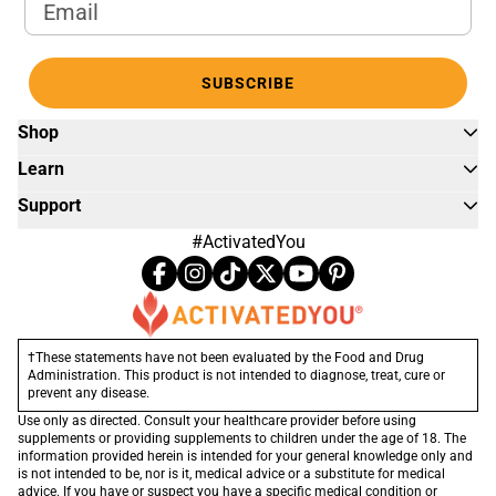
Email Address
SUBSCRIBE
Shop
Learn
Support
#ActivatedYou
†These statements have not been evaluated by the Food and Drug
Administration. This product is not intended to diagnose, treat, cure or
prevent any disease.
Use only as directed. Consult your healthcare provider before using
supplements or providing supplements to children under the age of 18. The
information provided herein is intended for your general knowledge only and
is not intended to be, nor is it, medical advice or a substitute for medical
advice. If you have or suspect you have a specific medical condition or