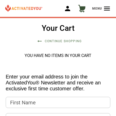
person
menu
MENU
Your Cart
arrow_right_alt
CONTINUE SHOPPING
YOU HAVE NO ITEMS IN YOUR CART
Enter your email address to join the
ActivatedYou® Newsletter and receive an
exclusive first time customer offer.
First Name