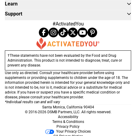
Learn
Support
#ActivatedYou
†These statements have not been evaluated by the Food and Drug
Administration. This product is not intended to diagnose, treat, cure or
prevent any disease.
Use only as directed. Consult your healthcare provider before using
supplements or providing supplements to children under the age of 18. The
information provided herein is intended for your general knowledge only and
is not intended to be, nor is it, medical advice or a substitute for medical
advice. If you have or suspect you have a specific medical condition or
disease, please consult your healthcare provider.
*Individual results can and will vary
Santa Monica, California 90404
© 2016-2026 DSMB Partners, LLC. All rights reserved.
Accessibility
Terms & Conditions
Privacy Policy
Your Privacy Choices