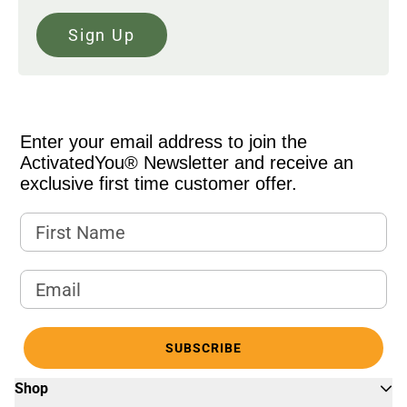
Sign Up
Enter your email address to join the
ActivatedYou® Newsletter and receive an
exclusive first time customer offer.
First Name
Email Address
SUBSCRIBE
Shop