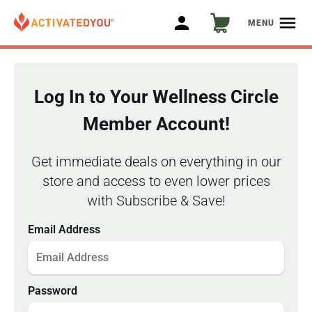
person
menu
MENU
Log In to Your Wellness Circle
Member Account!
Get immediate deals on everything in our
store and access to even lower prices
with Subscribe & Save!
Email Address
Password