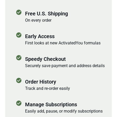
check_circle
Free U.S. Shipping
On every order
check_circle
Early Access
First looks at new ActivatedYou formulas
check_circle
Speedy Checkout
Securely save payment and address details
check_circle
Order History
Track and re-order easily
check_circle
Manage Subscriptions
Easily add, pause, or modify subscriptions