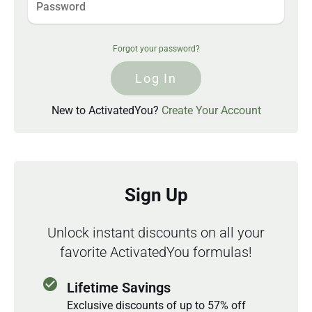
Forgot your password?
Log In
New to ActivatedYou?
Create Your Account
Sign Up
Unlock instant discounts on all your
favorite ActivatedYou formulas!
check_circle
Lifetime Savings
Exclusive discounts of up to 57% off